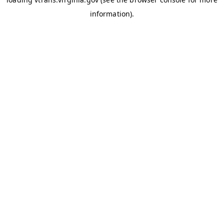
information)
.