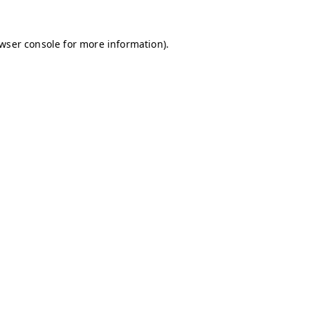
owser console for more information)
.