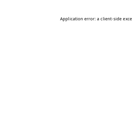
Application error: a client-side ex