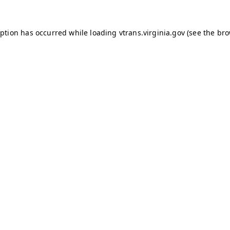
ception has occurred
while loading
vtrans.virginia.gov
(see the br